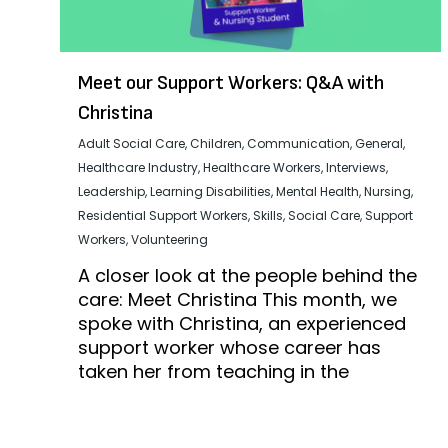
Meet our Support Workers: Q&A with
Christina
Adult Social Care
,
Children
,
Communication
,
General
,
Healthcare Industry
,
Healthcare Workers
,
Interviews
,
Leadership
,
Learning Disabilities
,
Mental Health
,
Nursing
,
Residential Support Workers
,
Skills
,
Social Care
,
Support
Workers
,
Volunteering
A closer look at the people behind the
care: Meet Christina This month, we
spoke with Christina, an experienced
support worker whose career has
taken her from teaching in the