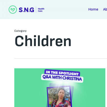
Skip
to
Home
A
main
content
Category
Children