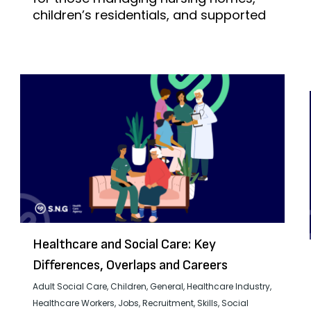
children’s residentials, and supported
Healthcare and Social Care: Key
Differences, Overlaps and Careers
Adult Social Care
,
Children
,
General
,
Healthcare Industry
,
Healthcare Workers
,
Jobs
,
Recruitment
,
Skills
,
Social