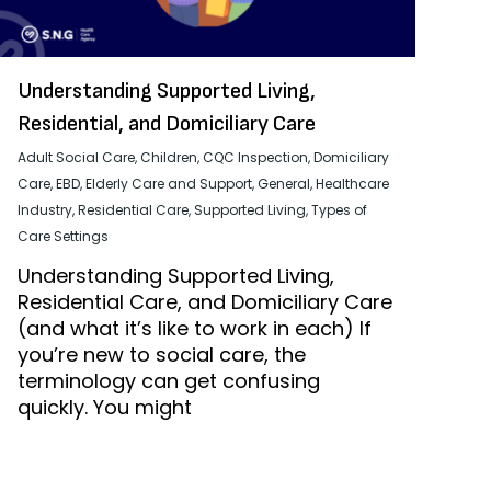
Understanding Supported Living,
Residential, and Domiciliary Care
Adult Social Care
,
Children
,
CQC Inspection
,
Domiciliary
Care
,
EBD
,
Elderly Care and Support
,
General
,
Healthcare
Industry
,
Residential Care
,
Supported Living
,
Types of
Care Settings
Understanding Supported Living,
Residential Care, and Domiciliary Care
(and what it’s like to work in each) If
you’re new to social care, the
terminology can get confusing
quickly. You might