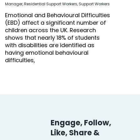
Manager
,
Residential Support Workers
,
Support Workers
Emotional and Behavioural Difficulties
(EBD) affect a significant number of
children across the UK. Research
shows that nearly 18% of students
with disabilities are identified as
having emotional behavioural
difficulties,
Engage, Follow,
Like, Share &