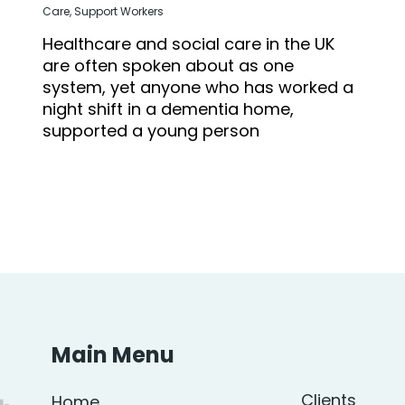
Care
,
Support Workers
Healthcare and social care in the UK
are often spoken about as one
system, yet anyone who has worked a
night shift in a dementia home,
supported a young person
Main Menu
Clients
Home