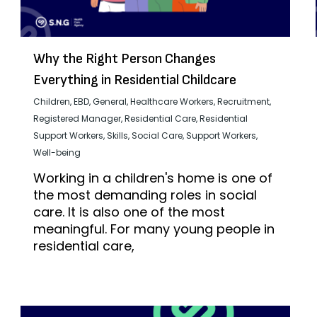
Why the Right Person Changes
Everything in Residential Childcare
Children
,
EBD
,
General
,
Healthcare Workers
,
Recruitment
,
Registered Manager
,
Residential Care
,
Residential
Support Workers
,
Skills
,
Social Care
,
Support Workers
,
Well-being
Working in a children's home is one of
the most demanding roles in social
care. It is also one of the most
meaningful. For many young people in
residential care,