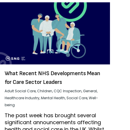
What Recent NHS Developments Mean
for Care Sector Leaders
Adult Social Care
,
Children
,
CQC Inspection
,
General
,
Healthcare Industry
,
Mental Health
,
Social Care
,
Well-
being
The past week has brought several
significant announcements affecting
health and social care in the UK. Whilst