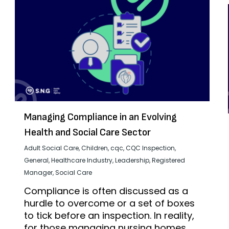
Managing Compliance in an Evolving
Health and Social Care Sector
Adult Social Care
,
Children
,
cqc
,
CQC Inspection
,
General
,
Healthcare Industry
,
Leadership
,
Registered
Manager
,
Social Care
Compliance is often discussed as a
hurdle to overcome or a set of boxes
to tick before an inspection. In reality,
for those managing nursing homes,