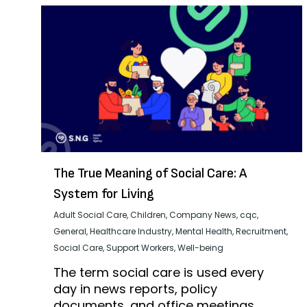
The True Meaning of Social Care: A
System for Living
Adult Social Care
,
Children
,
Company News
,
cqc
,
General
,
Healthcare Industry
,
Mental Health
,
Recruitment
,
Social Care
,
Support Workers
,
Well-being
The term social care is used every
day in news reports, policy
documents, and office meetings