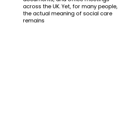
across the UK. Yet, for many people,
the actual meaning of social care
remains