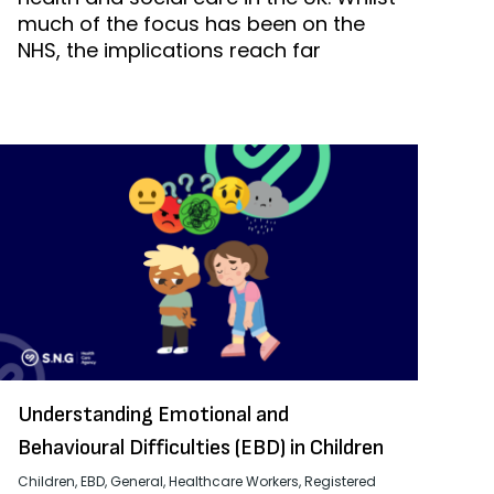
much of the focus has been on the
NHS, the implications reach far
Understanding Emotional and
Behavioural Difficulties (EBD) in Children
Children
,
EBD
,
General
,
Healthcare Workers
,
Registered