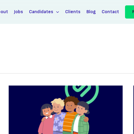
bout
Jobs
Candidates
Clients
Blog
Contact