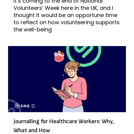
It’s coming to the end of National
Volunteers’ Week here in the UK, and I
thought it would be an opportune time
to reflect on how volunteering supports
the well-being
Journalling for Healthcare Workers: Why,
What and How