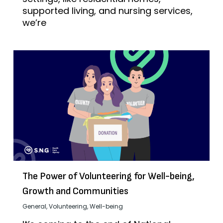
supported living, and nursing services,
we’re
The Power of Volunteering for Well-being,
Growth and Communities
General
,
Volunteering
,
Well-being