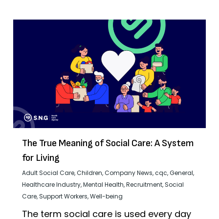
The True Meaning of Social Care: A System
for Living
Adult Social Care
,
Children
,
Company News
,
cqc
,
General
,
Healthcare Industry
,
Mental Health
,
Recruitment
,
Social
Care
,
Support Workers
,
Well-being
The term social care is used every day