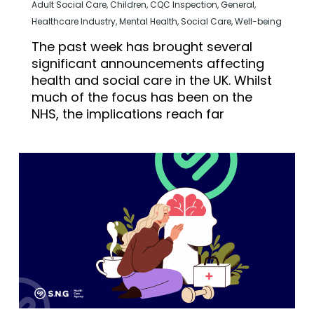
Adult Social Care
,
Children
,
CQC Inspection
,
General
,
Healthcare Industry
,
Mental Health
,
Social Care
,
Well-being
The past week has brought several
significant announcements affecting
health and social care in the UK. Whilst
much of the focus has been on the
NHS, the implications reach far