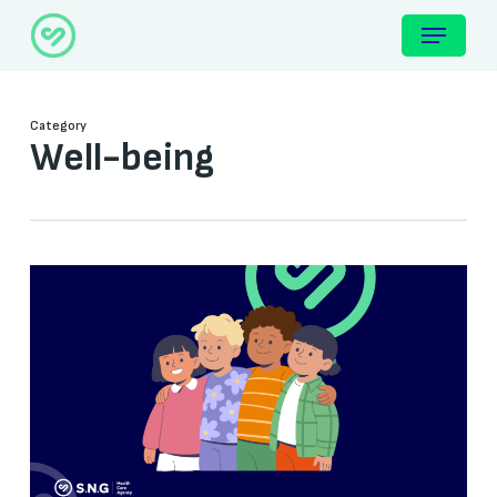
Skip
Menu
to
main
content
Category
Well-being