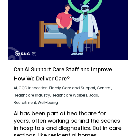
Can AI Support Care Staff and Improve
How We Deliver Care?
AI
,
CQC Inspection
,
Elderly Care and Support
,
General
,
Healthcare Industry
,
Healthcare Workers
,
Jobs
,
Recruitment
,
Well-being
AI has been part of healthcare for
years, often working behind the scenes
in hospitals and diagnostics. But in care
settings, like residential homes,