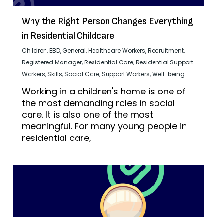
Why the Right Person Changes Everything
in Residential Childcare
Children
,
EBD
,
General
,
Healthcare Workers
,
Recruitment
,
Registered Manager
,
Residential Care
,
Residential Support
Workers
,
Skills
,
Social Care
,
Support Workers
,
Well-being
Working in a children's home is one of
the most demanding roles in social
care. It is also one of the most
meaningful. For many young people in
residential care,