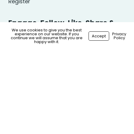
Register
Engage, Follow, Like, Share &
We use cookies to give you the best
Comment…
experience on our website. If you
Privacy
Accept
continue we will assume that you are
Policy
happy with it.
© 2026 S.N.G Healthcare. All Rights Reserved.
Privacy
Policy
|
Website Terms
|
Sitemap
Made with
by
Recsites