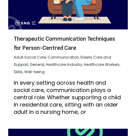
Therapeutic Communication Techniques
for Person-Centred Care
Adult Social Care
,
Communication
,
Elderly Care and
Support
,
General
,
Healthcare Industry
,
Healthcare Workers
,
Skills
,
Well-being
In every setting across health and
social care, communication plays a
central role. Whether supporting a child
in residential care, sitting with an older
adult in a nursing home, or