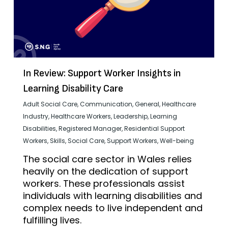
In Review: Support Worker Insights in
Learning Disability Care
Adult Social Care
,
Communication
,
General
,
Healthcare
Industry
,
Healthcare Workers
,
Leadership
,
Learning
Disabilities
,
Registered Manager
,
Residential Support
Workers
,
Skills
,
Social Care
,
Support Workers
,
Well-being
The social care sector in Wales relies
heavily on the dedication of support
workers. These professionals assist
individuals with learning disabilities and
complex needs to live independent and
fulfilling lives.