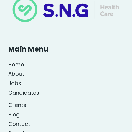
Main Menu
Home
About
Jobs
Candidates
Clients
Blog
Contact