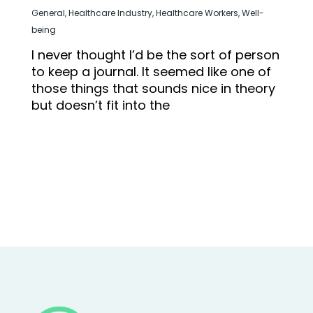
General
,
Healthcare Industry
,
Healthcare Workers
,
Well-
being
I never thought I’d be the sort of person
to keep a journal. It seemed like one of
those things that sounds nice in theory
but doesn’t fit into the