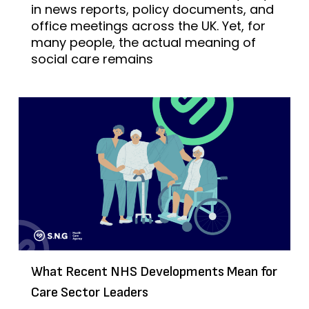
in news reports, policy documents, and
office meetings across the UK. Yet, for
many people, the actual meaning of
social care remains
What Recent NHS Developments Mean for
Care Sector Leaders