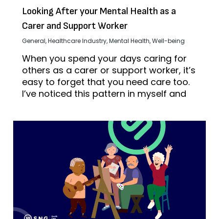
Looking After your Mental Health as a
Carer and Support Worker
General
,
Healthcare Industry
,
Mental Health
,
Well-being
When you spend your days caring for
others as a carer or support worker, it’s
easy to forget that you need care too.
I’ve noticed this pattern in myself and