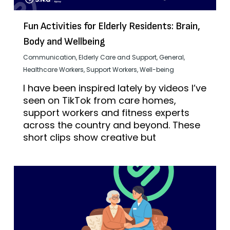
Fun Activities for Elderly Residents: Brain,
Body and Wellbeing
Communication
,
Elderly Care and Support
,
General
,
Healthcare Workers
,
Support Workers
,
Well-being
I have been inspired lately by videos I’ve
seen on TikTok from care homes,
support workers and fitness experts
across the country and beyond. These
short clips show creative but