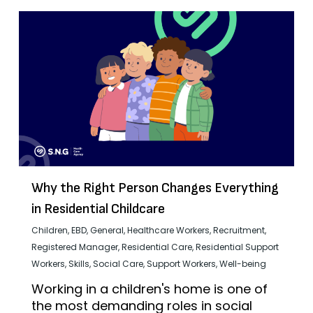
Why the Right Person Changes Everything
in Residential Childcare
Children
,
EBD
,
General
,
Healthcare Workers
,
Recruitment
,
Registered Manager
,
Residential Care
,
Residential Support
Workers
,
Skills
,
Social Care
,
Support Workers
,
Well-being
Working in a children's home is one of
the most demanding roles in social