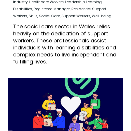
Industry
,
Healthcare Workers
,
Leadership
,
Learning
Disabilities
,
Registered Manager
,
Residential Support
Workers
,
Skills
,
Social Care
,
Support Workers
,
Well-being
The social care sector in Wales relies
heavily on the dedication of support
workers. These professionals assist
individuals with learning disabilities and
complex needs to live independent and
fulfilling lives.