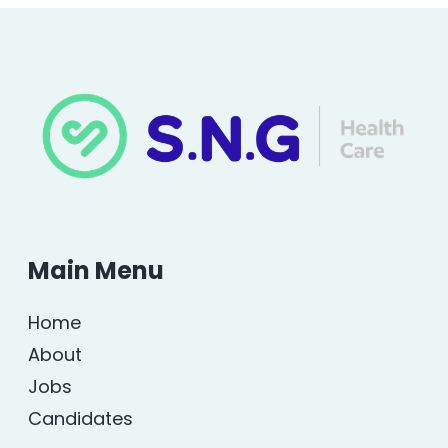
Main Menu
Home
About
Jobs
Candidates