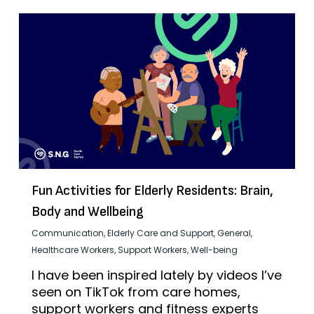
Fun Activities for Elderly Residents: Brain,
Body and Wellbeing
Communication
,
Elderly Care and Support
,
General
,
Healthcare Workers
,
Support Workers
,
Well-being
I have been inspired lately by videos I’ve
seen on TikTok from care homes,
support workers and fitness experts