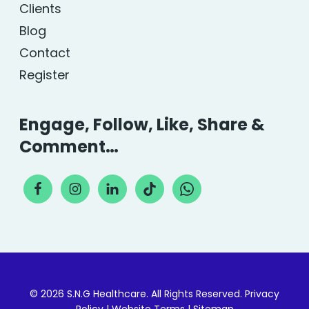
Clients
Blog
Contact
Register
Engage, Follow, Like, Share &
Comment…
© 2026 S.N.G Healthcare. All Rights Reserved.
Privacy