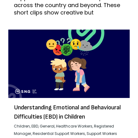
across the country and beyond. These
short clips show creative but
Understanding Emotional and Behavioural
Difficulties (EBD) in Children
Children
,
EBD
,
General
,
Healthcare Workers
,
Registered
Manager
,
Residential Support Workers
,
Support Workers