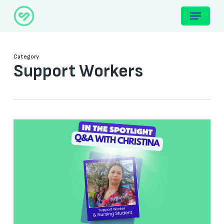
Skip
Menu
to
main
content
Category
Support Workers