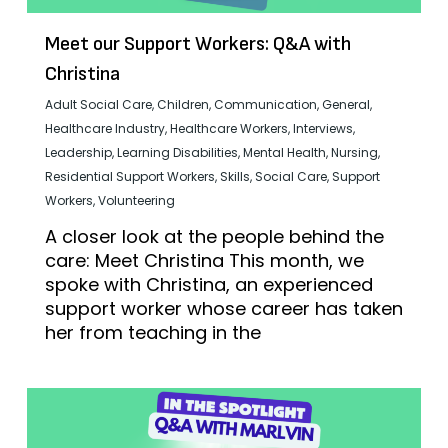
Meet our Support Workers: Q&A with
Christina
Adult Social Care
,
Children
,
Communication
,
General
,
Healthcare Industry
,
Healthcare Workers
,
Interviews
,
Leadership
,
Learning Disabilities
,
Mental Health
,
Nursing
,
Residential Support Workers
,
Skills
,
Social Care
,
Support
Workers
,
Volunteering
A closer look at the people behind the
care: Meet Christina This month, we
spoke with Christina, an experienced
support worker whose career has taken
her from teaching in the