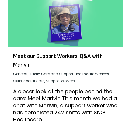
Meet our Support Workers: Q&A with
Marlvin
General
,
Elderly Care and Support
,
Healthcare Workers
,
Skills
,
Social Care
,
Support Workers
A closer look at the people behind the
care: Meet Marlvin This month we had a
chat with Marlvin, a support worker who
has completed 242 shifts with SNG
Healthcare