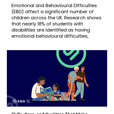
Emotional and Behavioural Difficulties
(EBD) affect a significant number of
children across the UK. Research shows
that nearly 18% of students with
disabilities are identified as having
emotional behavioural difficulties,