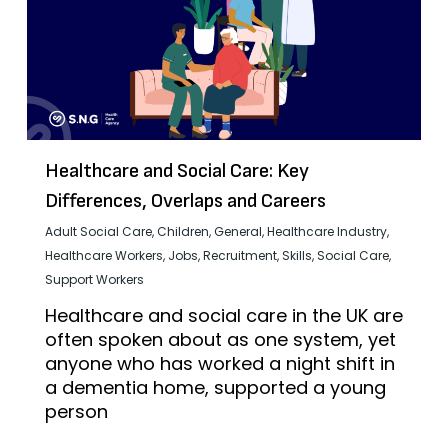
Healthcare and Social Care: Key
Differences, Overlaps and Careers
Adult Social Care
,
Children
,
General
,
Healthcare Industry
,
Healthcare Workers
,
Jobs
,
Recruitment
,
Skills
,
Social Care
,
Support Workers
Healthcare and social care in the UK are
often spoken about as one system, yet
anyone who has worked a night shift in
a dementia home, supported a young
person