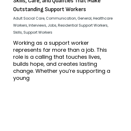
Skills, Care, and Qualities That Make
Outstanding Support Workers
Adult Social Care
,
Communication
,
General
,
Healthcare
Workers
,
Interviews
,
Jobs
,
Residential Support Workers
,
Skills
,
Support Workers
Working as a support worker
represents far more than a job. This
role is a calling that touches lives,
builds hope, and creates lasting
change. Whether you’re supporting a
young