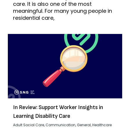
care. It is also one of the most
meaningful. For many young people in
residential care,
In Review: Support Worker Insights in
Learning Disability Care
Adult Social Care
,
Communication
,
General
,
Healthcare