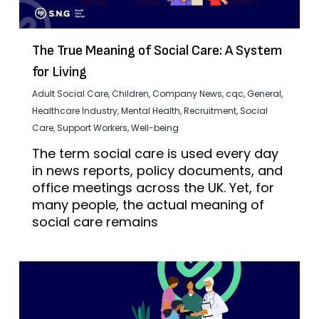
The True Meaning of Social Care: A System
for Living
Adult Social Care
,
Children
,
Company News
,
cqc
,
General
,
Healthcare Industry
,
Mental Health
,
Recruitment
,
Social
Care
,
Support Workers
,
Well-being
The term social care is used every day
in news reports, policy documents, and
office meetings across the UK. Yet, for
many people, the actual meaning of
social care remains