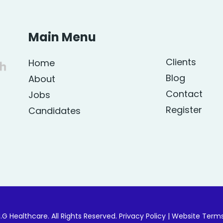
Main Menu
Clients
Home
Blog
About
Contact
Jobs
Register
Candidates
.G Healthcare. All Rights Reserved.
Privacy Policy
|
Website Term