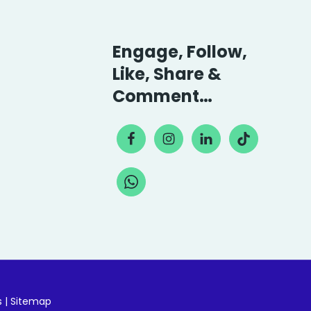
Engage, Follow,
Like, Share &
Comment…
s
|
Sitemap