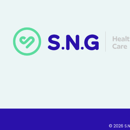
© 2026 S.N