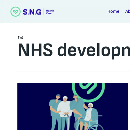
Skip
to
Home
A
main
content
Tag
NHS develop