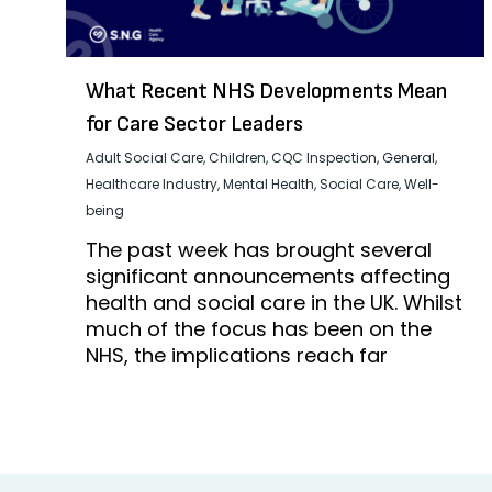
What Recent NHS Developments Mean
for Care Sector Leaders
Adult Social Care
,
Children
,
CQC Inspection
,
General
,
Healthcare Industry
,
Mental Health
,
Social Care
,
Well-
being
The past week has brought several
significant announcements affecting
health and social care in the UK. Whilst
much of the focus has been on the
NHS, the implications reach far