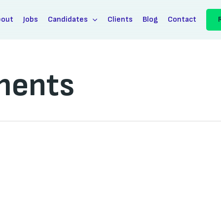
bout
Jobs
Candidates
Clients
Blog
Contact
ments