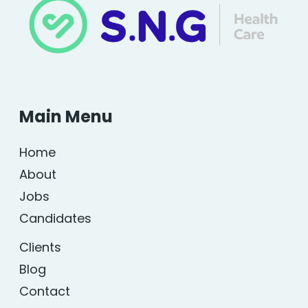
Main Menu
Home
About
Jobs
Candidates
Clients
Blog
Contact