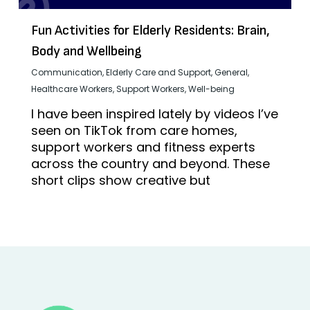
Fun Activities for Elderly Residents: Brain,
Body and Wellbeing
Communication
,
Elderly Care and Support
,
General
,
Healthcare Workers
,
Support Workers
,
Well-being
I have been inspired lately by videos I’ve
seen on TikTok from care homes,
support workers and fitness experts
across the country and beyond. These
short clips show creative but