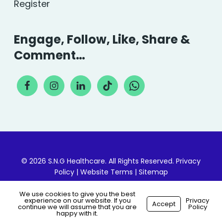
Register
Engage, Follow, Like, Share &
Comment…
© 2026 S.N.G Healthcare. All Rights Reserved.
Privacy
Policy
|
Website Terms
|
Sitemap
We use cookies to give you the best
experience on our website. If you
Privacy
Accept
continue we will assume that you are
Policy
Made with
by
Recsites
happy with it.