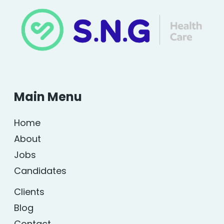
Main Menu
Home
About
Jobs
Candidates
Clients
Blog
Contact