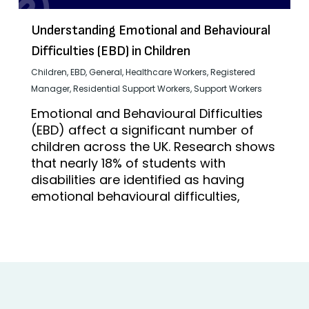
Understanding Emotional and Behavioural
Difficulties (EBD) in Children
Children
,
EBD
,
General
,
Healthcare Workers
,
Registered
Manager
,
Residential Support Workers
,
Support Workers
Emotional and Behavioural Difficulties
(EBD) affect a significant number of
children across the UK. Research shows
that nearly 18% of students with
disabilities are identified as having
emotional behavioural difficulties,