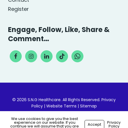
Register
Engage, Follow, Like, Share &
Comment…
© 2026 S.N.G Healthcare. All Rights Reserved.
Privacy
Policy
|
Website Terms
|
Sitemap
We use cookies to give you the best
experience on our website. If you
Privacy
Accept
continue we will assume that you are
Policy
Made with
by
Recsites