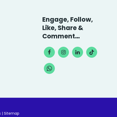
Engage, Follow,
Like, Share &
Comment…
s
|
Sitemap