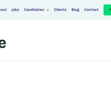
bout
Jobs
Candidates
Clients
Blog
Contact
e