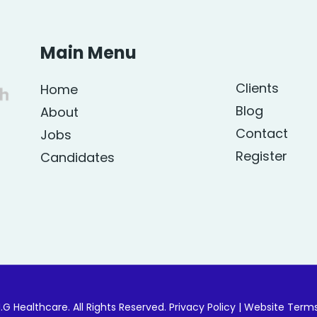
Main Menu
Clients
Home
Blog
About
Contact
Jobs
Register
Candidates
.G Healthcare. All Rights Reserved.
Privacy Policy
|
Website Term