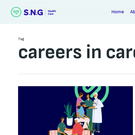
Skip
to
Home
A
main
content
Tag
careers in car