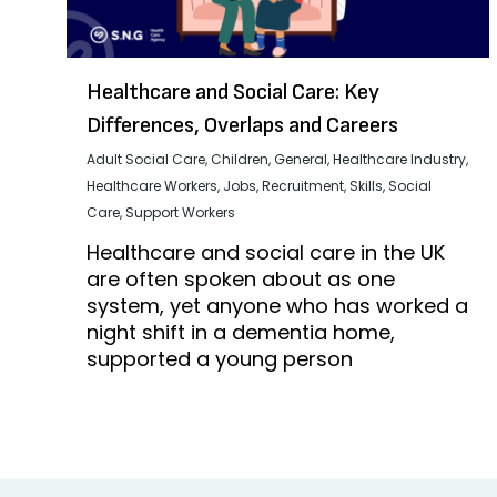
Healthcare and Social Care: Key
Differences, Overlaps and Careers
Adult Social Care
,
Children
,
General
,
Healthcare Industry
,
Healthcare Workers
,
Jobs
,
Recruitment
,
Skills
,
Social
Care
,
Support Workers
Healthcare and social care in the UK
are often spoken about as one
system, yet anyone who has worked a
night shift in a dementia home,
supported a young person