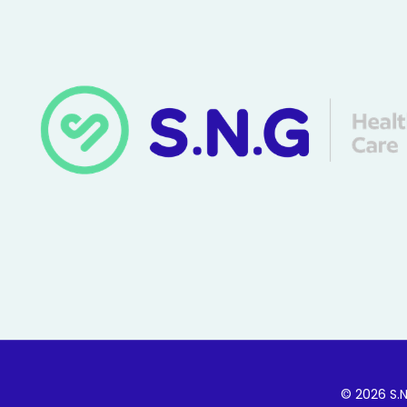
© 2026 S.N