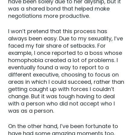
have been solely due to her allyship, but it
was a shared bond that helped make
negotiations more productive.
I won’t pretend that this process has
always been easy. Due to my sexuality, I’ve
faced my fair share of setbacks. For
example, I once reported to a boss whose
homophobia created a lot of problems. I
eventually found a way to report to a
different executive, choosing to focus on
areas in which I could succeed, rather than
getting caught up with forces I couldn’t
change. But it was tough having to deal
with a person who did not accept who I
was as a person.
On the other hand, I’ve been fortunate to
have had some amazing moments too,