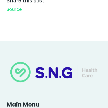
Share this post:
Source
Main Menu