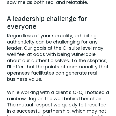
saw me as both real and relatable.
A leadership challenge for
everyone
Regardless of your sexuality, exhibiting
authenticity can be challenging for any
leader. Our goals at the C-suite level may
well feel at odds with being vulnerable
about our authentic selves. To the skeptics,
I’ll offer that the points of commonality that
openness facilitates can generate real
business value.
While working with a client’s CFO, I noticed a
rainbow flag on the wall behind her chair.
The mutual respect we quickly felt resulted
in a successful partnership, which may not