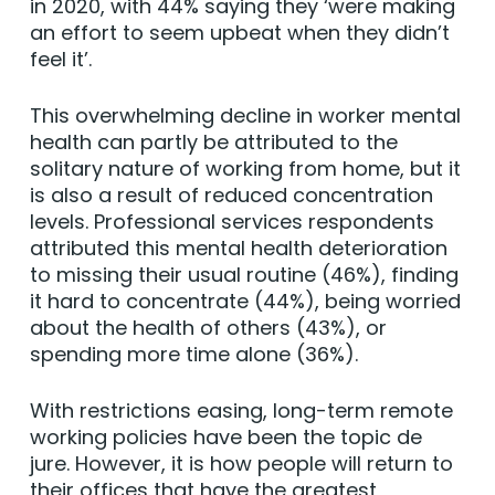
in 2020, with 44% saying they ‘were making
an effort to seem upbeat when they didn’t
feel it’.
This overwhelming decline in worker mental
health can partly be attributed to the
solitary nature of working from home, but it
is also a result of reduced concentration
levels. Professional services respondents
attributed this mental health deterioration
to missing their usual routine (46%), finding
it hard to concentrate (44%), being worried
about the health of others (43%), or
spending more time alone (36%).
With restrictions easing, long-term remote
working policies have been the topic de
jure. However, it is how people will return to
their offices that have the greatest