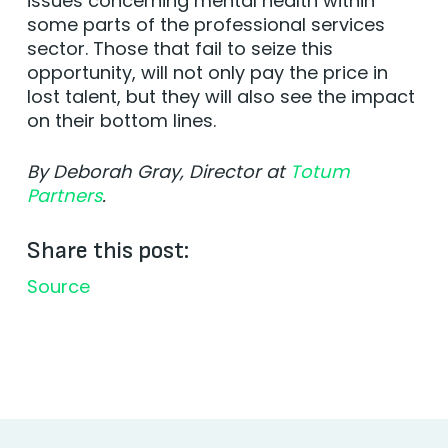
issues concerning mental health within
some parts of the professional services
sector. Those that fail to seize this
opportunity, will not only pay the price in
lost talent, but they will also see the impact
on their bottom lines.
By Deborah Gray, Director at
Totum
Partners
.
Share this post:
Source