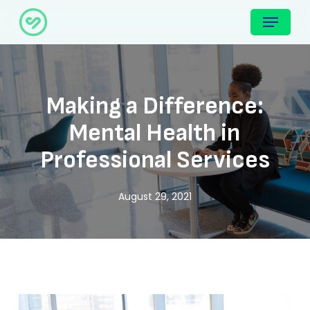
Skip
Menu
to
main
content
Making a Difference:
Mental Health in
Professional Services
August 29, 2021