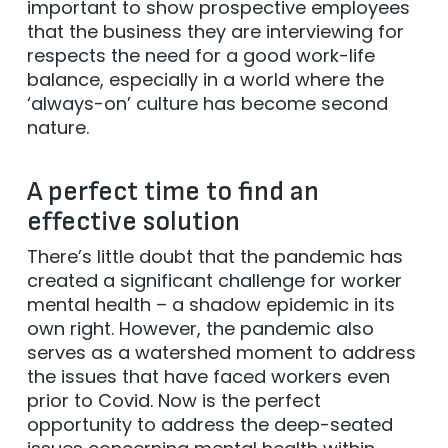
important to show prospective employees
that the business they are interviewing for
respects the need for a good work-life
balance, especially in a world where the
‘always-on’ culture has become second
nature.
A perfect time to find an
effective solution
There’s little doubt that the pandemic has
created a significant challenge for worker
mental health – a shadow epidemic in its
own right. However, the pandemic also
serves as a watershed moment to address
the issues that have faced workers even
prior to Covid. Now is the perfect
opportunity to address the deep-seated