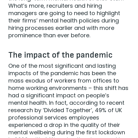
What’s more, recruiters and hiring
managers are going to need to highlight
their firms’ mental health policies during
hiring processes earlier and with more
prominence than ever before.
The impact of the pandemic
One of the most significant and lasting
impacts of the pandemic has been the
mass exodus of workers from offices to
home working environments – this shift has
had a significant impact on people’s
mental health. In fact, according to recent
research by ‘Divided Together’, 49% of UK
professional services employees
experienced a drop in the quality of their
mental wellbeing during the first lockdown