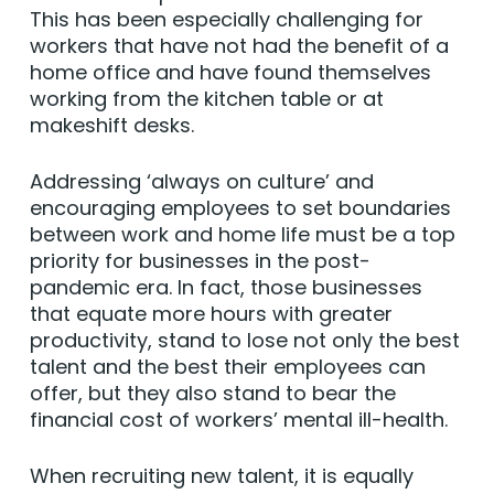
This has been especially challenging for
workers that have not had the benefit of a
home office and have found themselves
working from the kitchen table or at
makeshift desks.
Addressing ‘always on culture’ and
encouraging employees to set boundaries
between work and home life must be a top
priority for businesses in the post-
pandemic era. In fact, those businesses
that equate more hours with greater
productivity, stand to lose not only the best
talent and the best their employees can
offer, but they also stand to bear the
financial cost of workers’ mental ill-health.
When recruiting new talent, it is equally