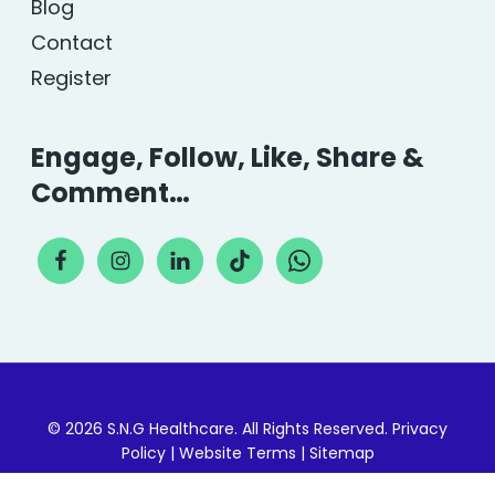
Blog
Contact
Register
Engage, Follow, Like, Share &
Comment…
© 2026 S.N.G Healthcare. All Rights Reserved.
Privacy
Policy
|
Website Terms
|
Sitemap