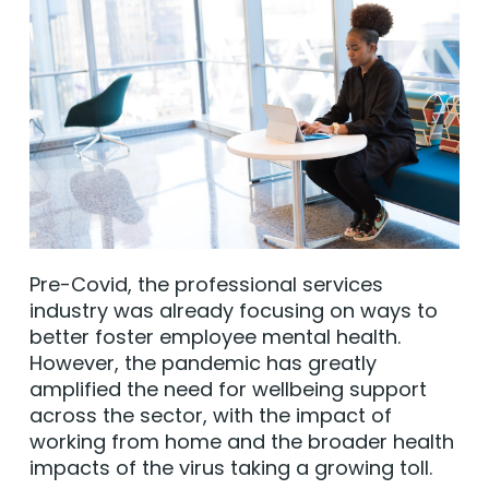
Pre-Covid, the professional services
industry was already focusing on ways to
better foster employee mental health.
However, the pandemic has greatly
amplified the need for wellbeing support
across the sector, with the impact of
working from home and the broader health
impacts of the virus taking a growing toll.