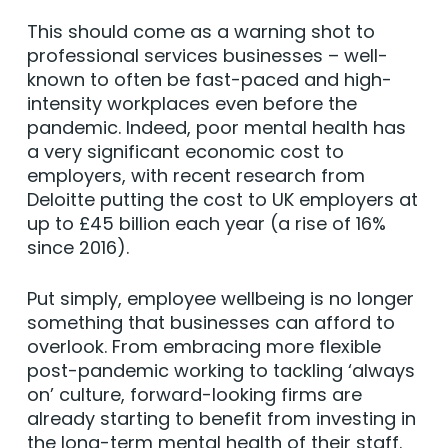
This should come as a warning shot to
professional services businesses – well-
known to often be fast-paced and high-
intensity workplaces even before the
pandemic. Indeed, poor mental health has
a very significant economic cost to
employers, with recent research from
Deloitte putting the cost to UK employers at
up to £45 billion each year (a rise of 16%
since 2016).
Put simply, employee wellbeing is no longer
something that businesses can afford to
overlook. From embracing more flexible
post-pandemic working to tackling ‘always
on’ culture, forward-looking firms are
already starting to benefit from investing in
the long-term mental health of their staff.