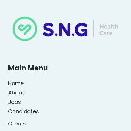
Main Menu
Home
About
Jobs
Candidates
Clients