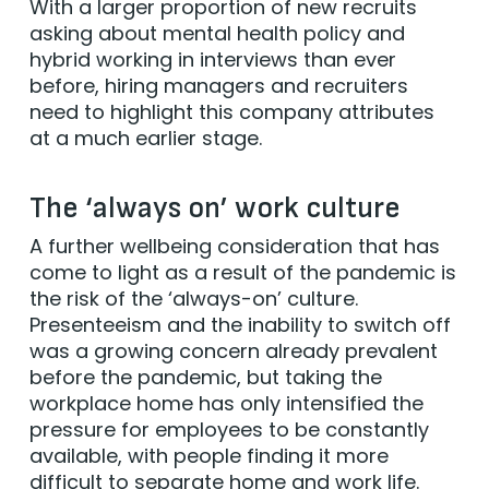
With a larger proportion of new recruits
asking about mental health policy and
hybrid working in interviews than ever
before, hiring managers and recruiters
need to highlight this company attributes
at a much earlier stage.
The ‘always on’ work culture
A further wellbeing consideration that has
come to light as a result of the pandemic is
the risk of the ‘always-on’ culture.
Presenteeism and the inability to switch off
was a growing concern already prevalent
before the pandemic, but taking the
workplace home has only intensified the
pressure for employees to be constantly
available, with people finding it more
difficult to separate home and work life.