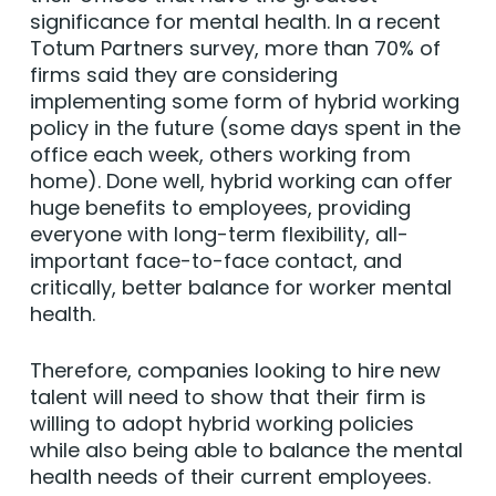
significance for mental health. In a recent
Totum Partners survey, more than 70% of
firms said they are considering
implementing some form of hybrid working
policy in the future (some days spent in the
office each week, others working from
home). Done well, hybrid working can offer
huge benefits to employees, providing
everyone with long-term flexibility, all-
important face-to-face contact, and
critically, better balance for worker mental
health.
Therefore, companies looking to hire new
talent will need to show that their firm is
willing to adopt hybrid working policies
while also being able to balance the mental
health needs of their current employees.