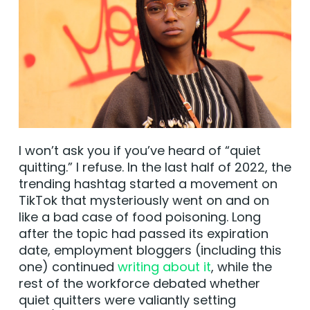
I won’t ask you if you’ve heard of “quiet
quitting.” I refuse. In the last half of 2022, the
trending hashtag started a movement on
TikTok that mysteriously went on and on
like a bad case of food poisoning. Long
after the topic had passed its expiration
date, employment bloggers (including this
one) continued
writing about it
, while the
rest of the workforce debated whether
quiet quitters were valiantly setting