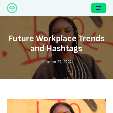
Skip
Menu
to
main
content
Future Workplace Trends
and Hashtags
October 27, 2022