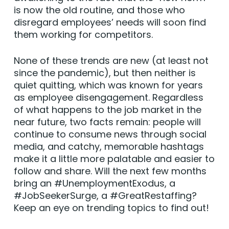
is now the old routine, and those who
disregard employees’ needs will soon find
them working for competitors.
None of these trends are new (at least not
since the pandemic), but then neither is
quiet quitting, which was known for years
as employee disengagement. Regardless
of what happens to the job market in the
near future, two facts remain: people will
continue to consume news through social
media, and catchy, memorable hashtags
make it a little more palatable and easier to
follow and share. Will the next few months
bring an #UnemploymentExodus, a
#JobSeekerSurge, a #GreatRestaffing?
Keep an eye on trending topics to find out!