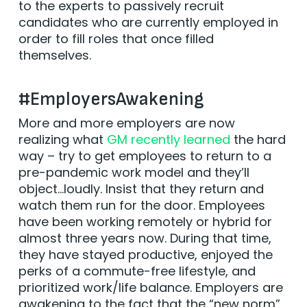
to the experts to passively recruit
candidates who are currently employed in
order to fill roles that once filled
themselves.
#EmployersAwakening
More and more employers are now
realizing what
GM recently learned
the hard
way – try to get employees to return to a
pre-pandemic work model and they’ll
object…loudly. Insist that they return and
watch them run for the door. Employees
have been working remotely or hybrid for
almost three years now. During that time,
they have stayed productive, enjoyed the
perks of a commute-free lifestyle, and
prioritized work/life balance. Employers are
awakening to the fact that the “new norm”