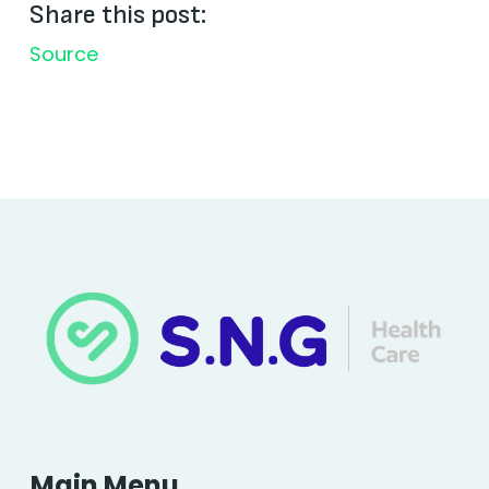
Share this post:
Source
Main Menu