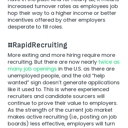
increased turnover rates as employees job
hop their way to a higher income or better
incentives offered by other employers
desperate to fill roles.
#RapidRecruiting
More exiting and more hiring require more
recruiting. But there are now nearly
twice as
many job openings
in the U.S. as there are
unemployed people, and the old “help
wanted” sign doesn’t generate applications
like it used to. This is where experienced
recruiters and candidate sourcers will
continue to prove their value to employers.
As the strength of the current job market
makes active recruiting (i.e., posting on job
boards) less effective, employers will turn