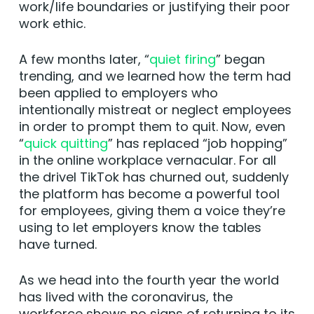
work/life boundaries or justifying their poor
work ethic.
A few months later, “
quiet firing
” began
trending, and we learned how the term had
been applied to employers who
intentionally mistreat or neglect employees
in order to prompt them to quit. Now, even
“
quick quitting
” has replaced “job hopping”
in the online workplace vernacular. For all
the drivel TikTok has churned out, suddenly
the platform has become a powerful tool
for employees, giving them a voice they’re
using to let employers know the tables
have turned.
As we head into the fourth year the world
has lived with the coronavirus, the
workforce shows no signs of returning to its