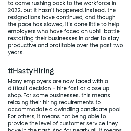
to come rushing back to the workforce in
2022, but it hasn’t happened. Instead, the
resignations have continued, and though
the pace has slowed, it’s done little to help
employers who have faced an uphill battle
restaffing their businesses in order to stay
productive and profitable over the past two
years.
#HastyHiring
Many employers are now faced with a
difficult decision – hire fast or close up
shop. For some businesses, this means
relaxing their hiring requirements to
accommodate a dwindling candidate pool.
For others, it means not being able to
provide the level of customer service they
have in the past. And for nearly all, it means