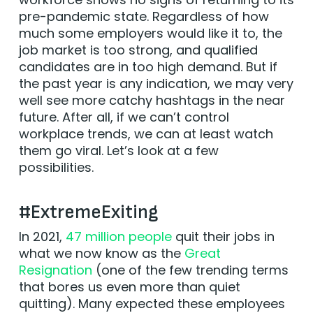
pre-pandemic state. Regardless of how
much some employers would like it to, the
job market is too strong, and qualified
candidates are in too high demand. But if
the past year is any indication, we may very
well see more catchy hashtags in the near
future. After all, if we can’t control
workplace trends, we can at least watch
them go viral. Let’s look at a few
possibilities.
#ExtremeExiting
In 2021,
47 million people
quit their jobs in
what we now know as the
Great
Resignation
(one of the few trending terms
that bores us even more than quiet
quitting). Many expected these employees