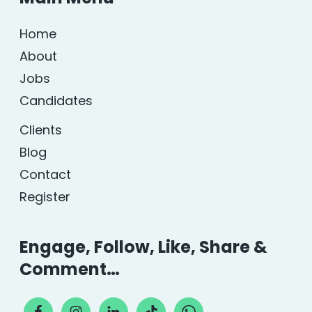
Home
About
Jobs
Candidates
Clients
Blog
Contact
Register
Engage, Follow, Like, Share &
Comment…