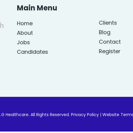
Main Menu
Clients
Home
Blog
About
Contact
Jobs
Register
Candidates
.G Healthcare. All Rights Reserved.
Privacy Policy
|
Website Term