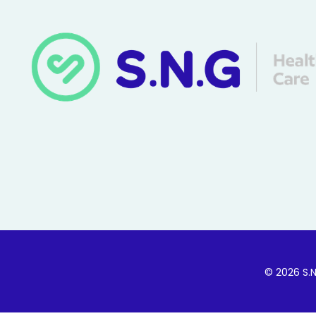
© 2026 S.N