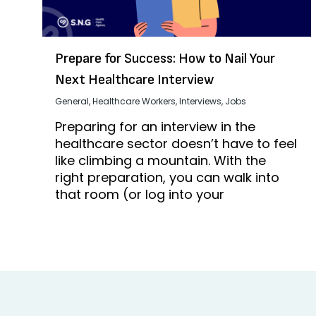
Prepare for Success: How to Nail Your
Next Healthcare Interview
General
,
Healthcare Workers
,
Interviews
,
Jobs
Preparing for an interview in the
healthcare sector doesn’t have to feel
like climbing a mountain. With the
right preparation, you can walk into
that room (or log into your