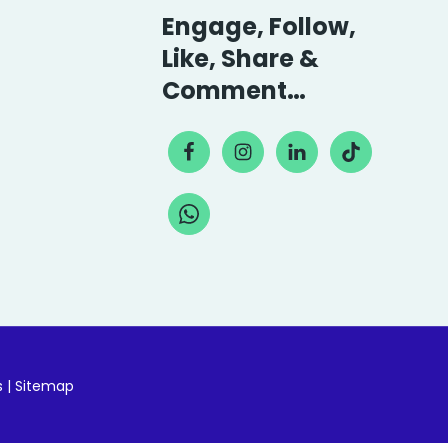
Engage, Follow,
Like, Share &
Comment…
s
|
Sitemap