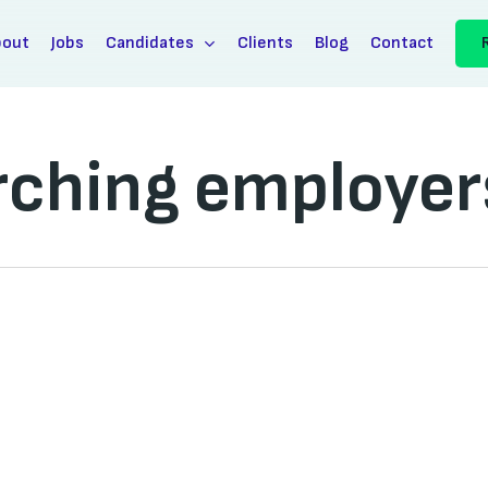
bout
Jobs
Candidates
Clients
Blog
Contact
arching employer