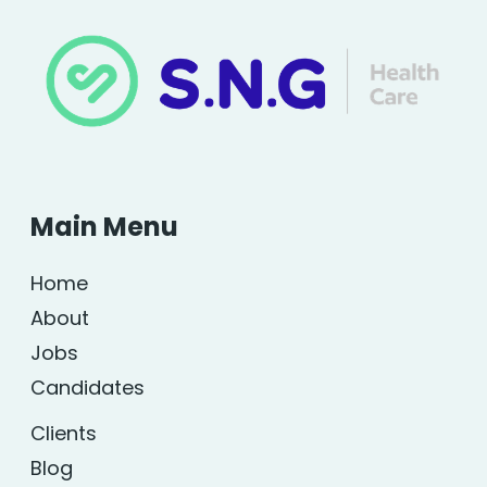
Main Menu
Home
About
Jobs
Candidates
Clients
Blog