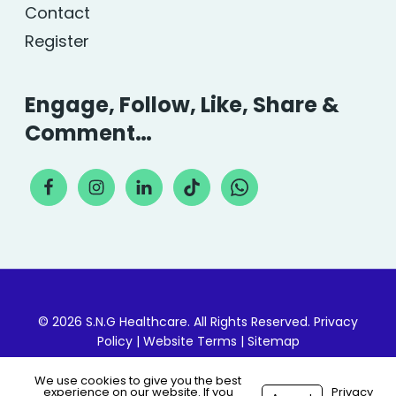
Contact
Register
Engage, Follow, Like, Share &
Comment…
© 2026 S.N.G Healthcare. All Rights Reserved.
Privacy
Policy
|
Website Terms
|
Sitemap
We use cookies to give you the best
experience on our website. If you
Privacy