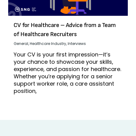
CV for Healthcare – Advice from a Team
of Healthcare Recruiters
General
,
Healthcare Industry
,
Interviews
Your CV is your first impression—it’s
your chance to showcase your skills,
experience, and passion for healthcare.
Whether you’re applying for a senior
support worker role, a care assistant
position,