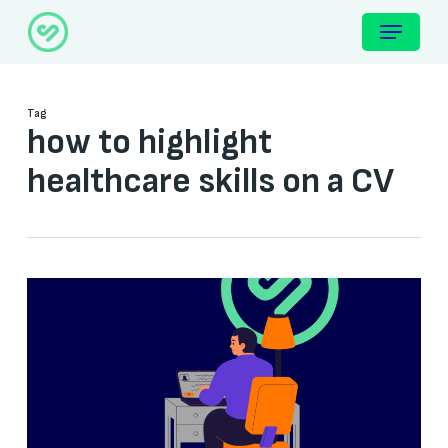
Skip
Menu
to
main
content
Tag
how to highlight
healthcare skills on a CV