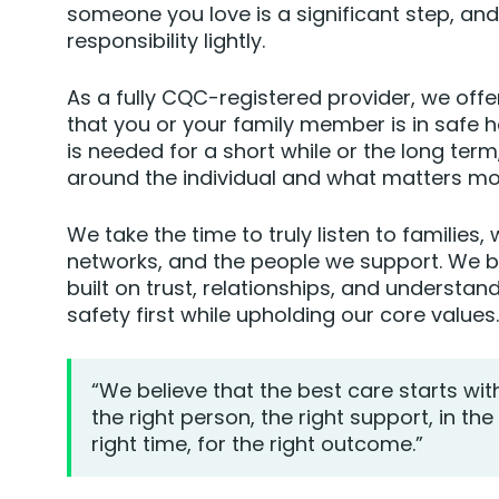
someone you love is a significant step, an
responsibility lightly.
As a fully CQC-registered provider, we off
that you or your family member is in safe 
is needed for a short while or the long term
around the individual and what matters mo
We take the time to truly listen to families,
networks, and the people we support. We be
built on trust, relationships, and understan
safety first while upholding our core values.
“We believe that the best care starts wit
the right person, the right support, in the 
right time, for the right outcome.”