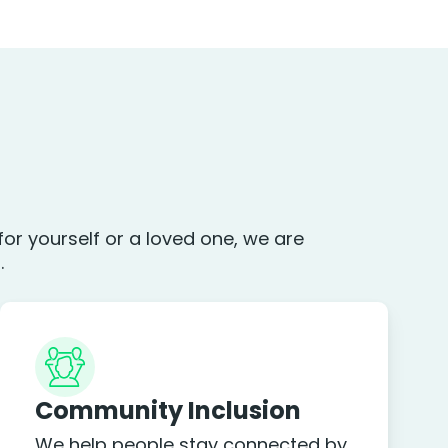
or yourself or a loved one, we are
.
Community Inclusion
We help people stay connected by