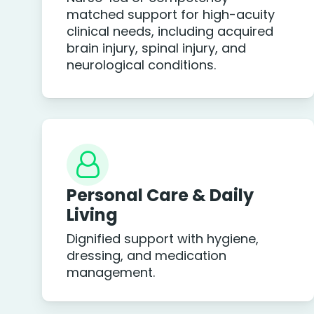
matched support for high-acuity
clinical needs, including acquired
brain injury, spinal injury, and
neurological conditions.
Personal Care & Daily
Living
Dignified support with hygiene,
dressing, and medication
management.