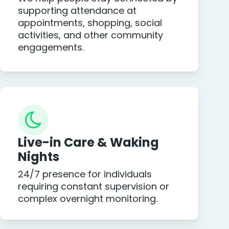
supporting attendance at
appointments, shopping, social
activities, and other community
engagements.
Live-in Care & Waking
Nights
24/7 presence for individuals
requiring constant supervision or
complex overnight monitoring.