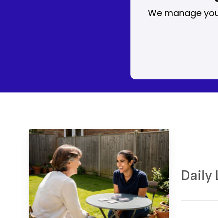
We manage your 
Daily
Prep
Enco