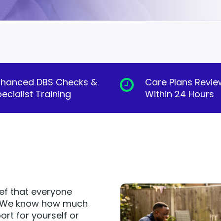
nhanced DBS Checks &
Care Plans Revi
ecialist Training
Within 24 Hours
ief that everyone
e. We know how much
ort for yourself or