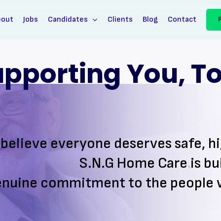
bout
Jobs
Candidates
Clients
Blog
Contact
pporting You, To 
believe everyone deserves safe, h
S.N.G Home Care is bui
enuine commitment to the
people 