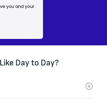
ive you and your
Like Day to Day?
eded