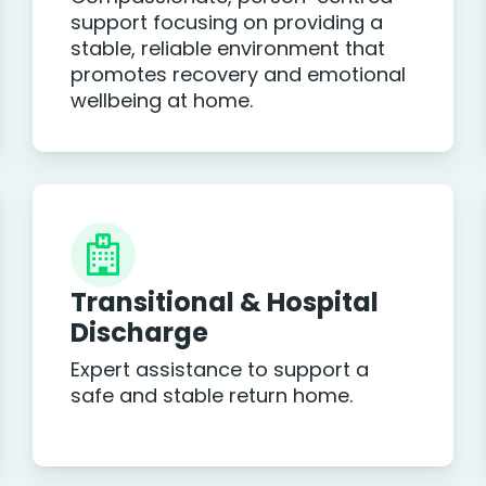
support focusing on providing a
stable, reliable environment that
promotes recovery and emotional
wellbeing at home.
Transitional & Hospital
Discharge
Expert assistance to support a
safe and stable return home.