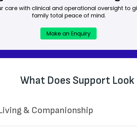
care with clinical and operational oversight to g
family total peace of mind.
Make an Enquiry
What Does Support Look 
 Living & Companionship
aring meals and supporting with eating where ne
uraging routine and structure throughout the day