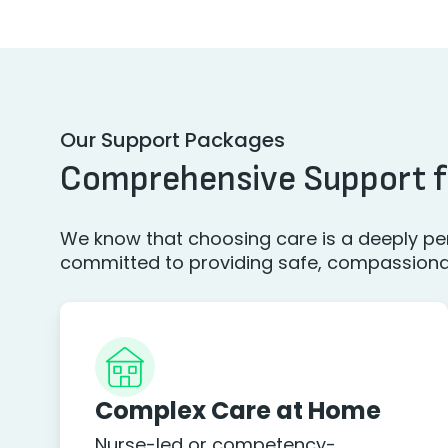
Our Support Packages
Comprehensive Support f
We know that choosing care is a deeply per
committed to providing safe, compassionate
Complex Care at Home
Nurse-led or competency-