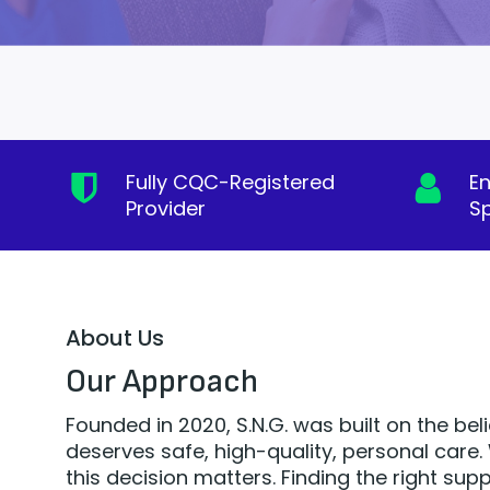
Fully CQC-Registered
E
Provider
Sp
About Us
Our Approach
Founded in 2020, S.N.G. was built on the bel
deserves safe, high-quality, personal car
this decision matters. Finding the right supp