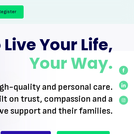
Register
Live Your Life,
Your Way.
Shar
on
igh-quality
and personal care.
Face
Shar
lt on trust, compassion and a
on
Linke
Shar
we support and their families.
on
Inst