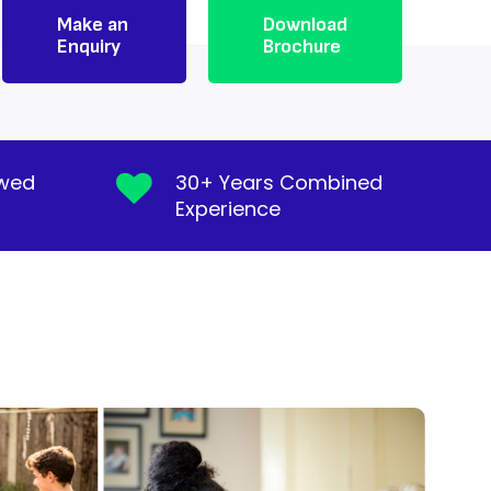
Make an
Download
Enquiry
Brochure
ewed
30+ Years Combined
Experience