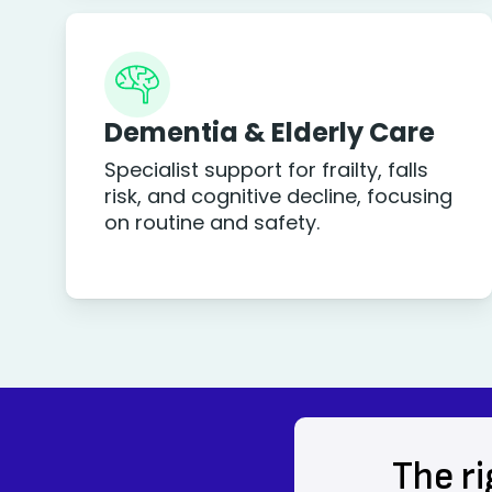
Dementia & Elderly Care
Specialist support for frailty, falls
risk, and cognitive decline, focusing
on routine and safety.
The ri