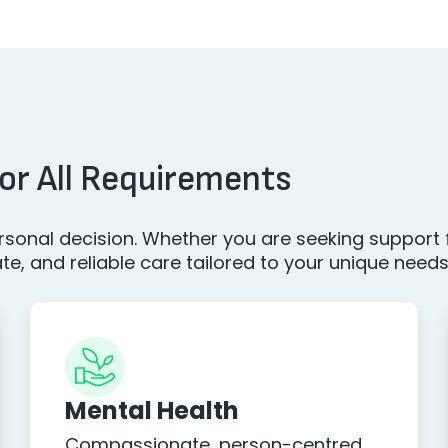
or All Requirements
sonal decision. Whether you are seeking support f
, and reliable care tailored to your unique needs
Mental Health
Compassionate, person-centred