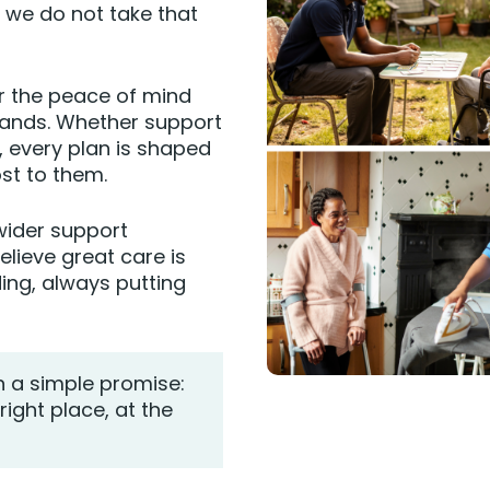
d we do not take that
er the peace of mind
hands. Whether support
, every plan is shaped
st to them.
 wider support
lieve great care is
ding, always putting
h a simple promise:
right place, at the