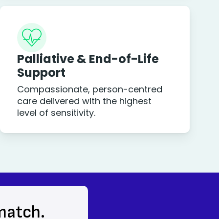
Palliative & End-of-Life
Support
Compassionate, person-centred
care delivered with the highest
level of sensitivity.
 match.