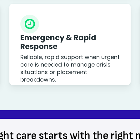
Emergency & Rapid
Response
Reliable, rapid support when urgent
care is needed to manage crisis
situations or placement
breakdowns.
ght care starts with the right