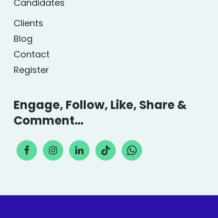
Candidates
Clients
Blog
Contact
Register
Engage, Follow, Like, Share &
Comment…