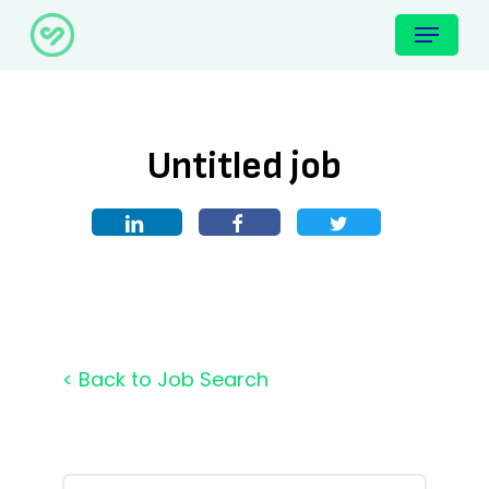
Skip
Menu
to
main
content
Untitled job
< Back to Job Search