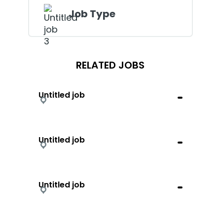
Job Type
RELATED JOBS
Untitled job
Untitled job
Untitled job