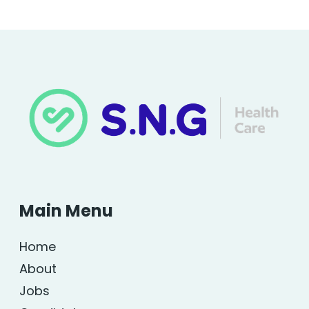
Main Menu
Home
About
Jobs