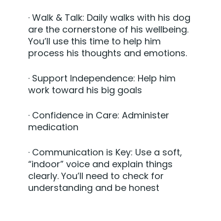
·
Walk & Talk:
Daily walks with his dog
are the cornerstone of his wellbeing.
You’ll use this time to help him
process his thoughts and emotions.
·
Support Independence:
Help him
work toward his big goals
·
Confidence in Care:
Administer
medication
·
Communication is Key:
Use a soft,
“indoor” voice and explain things
clearly. You’ll need to check for
understanding and be honest