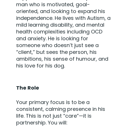
man who is motivated, goal-
oriented, and looking to expand his
independence. He lives with Autism, a
mild learning disability, and mental
health complexities including OCD
and anxiety. He is looking for
someone who doesn’t just see a
“client,” but sees the person, his
ambitions, his sense of humour, and
his love for his dog.
The Role
Your primary focus is to be a
consistent, calming presence in his
life. This is not just “care”—it is
partnership. You will: