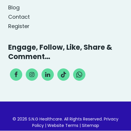
Blog
Contact
Register
Engage, Follow, Like, Share &
Comment…
© 2026 S.N.G Healthcare. All Rights Reserved.
Privacy
Policy
|
Website Terms
|
Sitemap