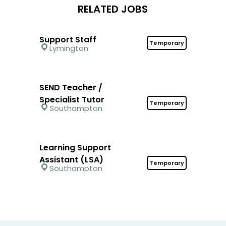
RELATED JOBS
Support Staff
Temporary
Lymington
SEND Teacher /
Specialist Tutor
Temporary
Southampton
Learning Support
Assistant (LSA)
Temporary
Southampton