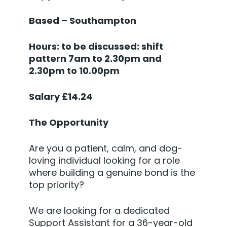
Based – Southampton
Hours: to be discussed: shift
pattern 7am to 2.30pm and
2.30pm to 10.00pm
Salary £14.24
The Opportunity
Are you a patient, calm, and dog-
loving individual looking for a role
where building a genuine bond is the
top priority?
We are looking for a dedicated
Support Assistant for a 36-year-old