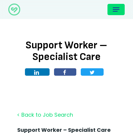
Skip
Menu
to
main
content
Support Worker –
Specialist Care
< Back to Job Search
Support Worker – Specialist Care