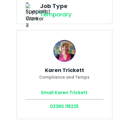
Job Type
Temporary
Karen Trickett
Compliance and Temps
Email Karen Trickett
02380 118225