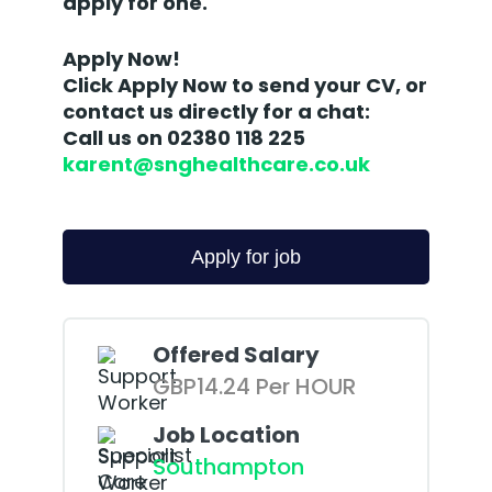
apply for one.
Apply Now!
Click Apply Now to send your CV, or
contact us directly for a chat:
Call us on 02380 118 225
karent@snghealthcare.co.uk
Offered Salary
GBP14.24 Per HOUR
Job Location
Southampton