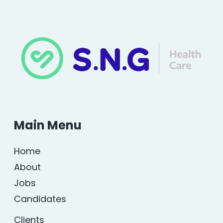
Main Menu
Home
About
Jobs
Candidates
Clients