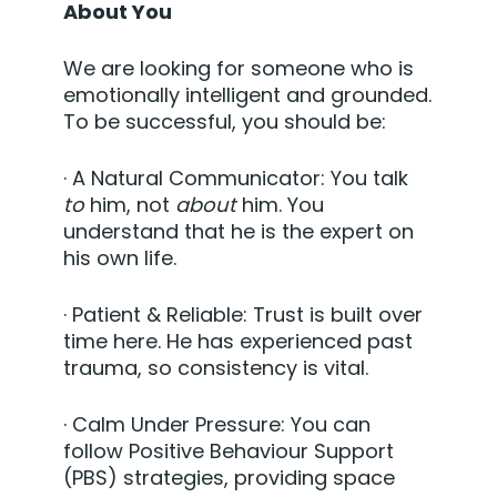
About You
We are looking for someone who is
emotionally intelligent and grounded.
To be successful, you should be:
·
A Natural Communicator:
You talk
to
him, not
about
him. You
understand that he is the expert on
his own life.
·
Patient & Reliable:
Trust is built over
time here. He has experienced past
trauma, so consistency is vital.
·
Calm Under Pressure:
You can
follow Positive Behaviour Support
(PBS) strategies, providing space