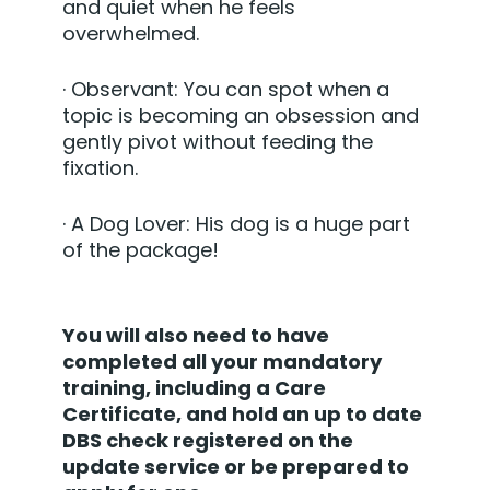
and quiet when he feels
overwhelmed.
·
Observant:
You can spot when a
topic is becoming an obsession and
gently pivot without feeding the
fixation.
·
A Dog Lover:
His dog is a huge part
of the package!
You will also need to have
completed all your mandatory
training, including a Care
Certificate, and hold an up to date
DBS check registered on the
update service or be prepared to