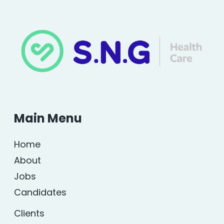
Main Menu
Home
About
Jobs
Candidates
Clients