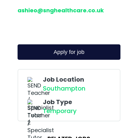
ashieo@snghealthcare.co.uk
Job Location
Southampton
Job Type
Temporary