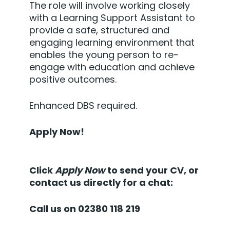
The role will involve working closely
with a Learning Support Assistant to
provide a safe, structured and
engaging learning environment that
enables the young person to re-
engage with education and achieve
positive outcomes.
Enhanced DBS required.
Apply Now!
Click
Apply Now
to send your CV, or
contact us directly for a chat:
Call us on 02380 118 219