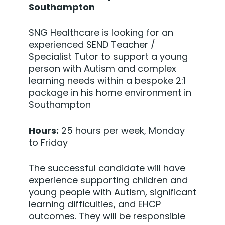
Southampton
SNG Healthcare is looking for an
experienced SEND Teacher /
Specialist Tutor to support a young
person with Autism and complex
learning needs within a bespoke 2:1
package in his home environment in
Southampton
Hours:
25 hours per week, Monday
to Friday
The successful candidate will have
experience supporting children and
young people with Autism, significant
learning difficulties, and EHCP
outcomes. They will be responsible