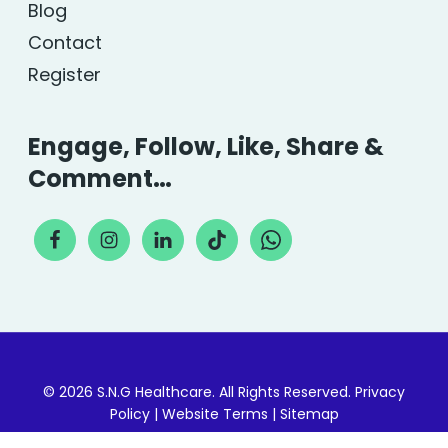
Blog
Contact
Register
Engage, Follow, Like, Share &
Comment…
© 2026 S.N.G Healthcare. All Rights Reserved.
Privacy
Policy
|
Website Terms
|
Sitemap