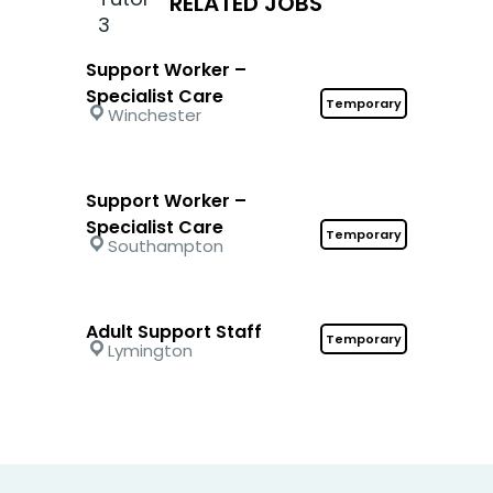
RELATED JOBS
Support Worker –
Specialist Care
Temporary
Winchester
Support Worker –
Specialist Care
Temporary
Southampton
Adult Support Staff
Temporary
Lymington