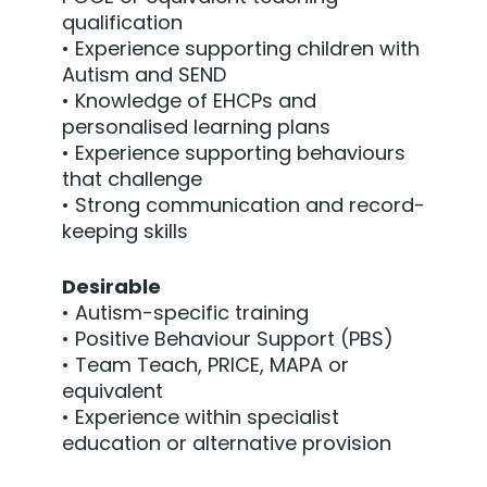
qualification
• Experience supporting children with
Autism and SEND
• Knowledge of EHCPs and
personalised learning plans
• Experience supporting behaviours
that challenge
• Strong communication and record-
keeping skills
Desirable
• Autism-specific training
• Positive Behaviour Support (PBS)
• Team Teach, PRICE, MAPA or
equivalent
• Experience within specialist
education or alternative provision