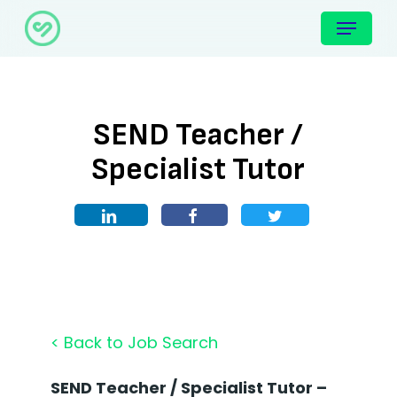
Skip
Menu
to
main
content
SEND Teacher /
Specialist Tutor
< Back to Job Search
SEND Teacher / Specialist Tutor –