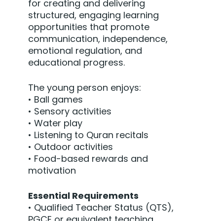
for creating and delivering
structured, engaging learning
opportunities that promote
communication, independence,
emotional regulation, and
educational progress.
The young person enjoys:
• Ball games
• Sensory activities
• Water play
• Listening to Quran recitals
• Outdoor activities
• Food-based rewards and
motivation
Essential Requirements
• Qualified Teacher Status (QTS),
PGCE or equivalent teaching